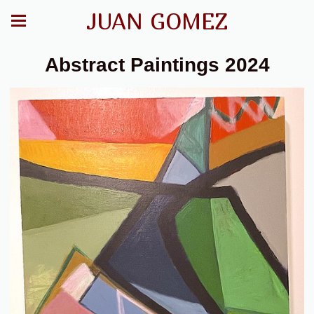
JUAN GOMEZ
Abstract Paintings 2024