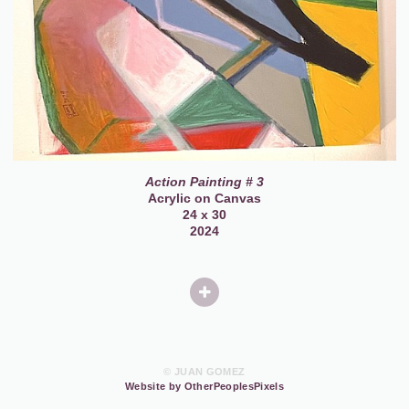
Action Painting # 3
Acrylic on Canvas
24 x 30
2024
© JUAN GOMEZ
Website by OtherPeoplesPixels